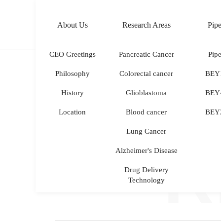
About Us
Research Areas
Pipe
KOR
ENG
CEO Greetings
Pancreatic Cancer
Pipe
Philosophy
Colorectal cancer
BEY
History
Glioblastoma
BEY
Location
Blood cancer
BEY
Lung Cancer
R
Alzheimer's Disease
Drug Delivery
Technology