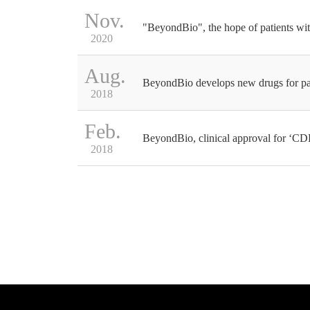
Nov.
"BeyondBio", the hope of patients wit
2020
Aug.
BeyondBio develops new drugs for p
2018
Feb.
BeyondBio, clinical approval for ‘CD
2018