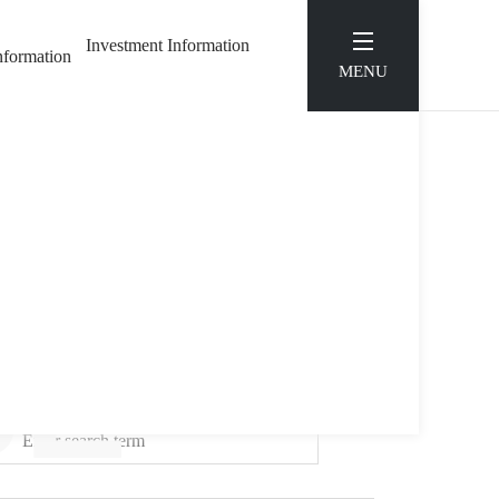
Investment Information
Information
MENU
S
SE