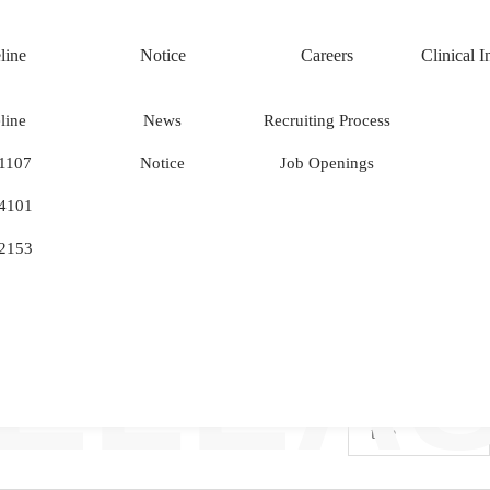
line
Notice
Careers
Clinical 
line
News
Recruiting Process
PRES
1107
Notice
Job Openings
News
.
4101
2153
ELEA