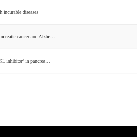
h incurable diseases
ancreatic cancer and Alzhe…
K1 inhibitor’ in pancrea…